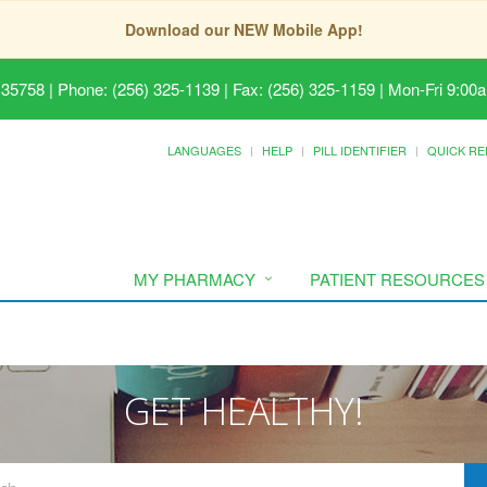
Download our NEW Mobile App!
 35758
|
Phone: (256) 325-1139 | Fax: (256) 325-1159
|
Mon-Fri 9:00a
LANGUAGES
HELP
PILL IDENTIFIER
QUICK RE
MY PHARMACY
PATIENT RESOURCES
GET HEALTHY!