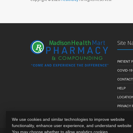
Site N
PATIENT
COVID-19
CONTACT
HELP
LOCATION
PRIVACY 
We use cookies and similar technologies to improve website
functionality, enhance user experience, and understand website
You may choose whether to allow analytics cookies.