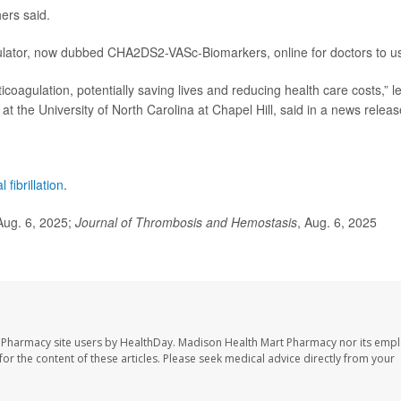
hers said.
lator, now dubbed CHA2DS2-VASc-Biomarkers, online for doctors to u
nticoagulation, potentially saving lives and reducing health care costs,” l
at the University of North Carolina at Chapel Hill, said in a news releas
al fibrillation
.
Aug. 6, 2025;
Journal of Thrombosis and Hemostasis
, Aug. 6, 2025
t Pharmacy site users by HealthDay. Madison Health Mart Pharmacy nor its emp
 for the content of these articles. Please seek medical advice directly from your