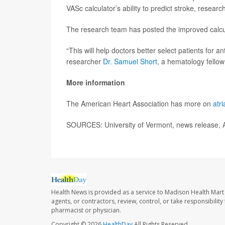
VASc calculator’s ability to predict stroke, researc
The research team has posted the improved calcu
“This will help doctors better select patients for a
researcher
Dr. Samuel Short
, a hematology fellow 
More information
The American Heart Association has more on
atri
SOURCES: University of Vermont, news release, 
Health News is provided as a service to Madison Health Mar
agents, or contractors, review, control, or take responsibility
pharmacist or physician.
Copyright © 2026
HealthDay
All Rights Reserved.