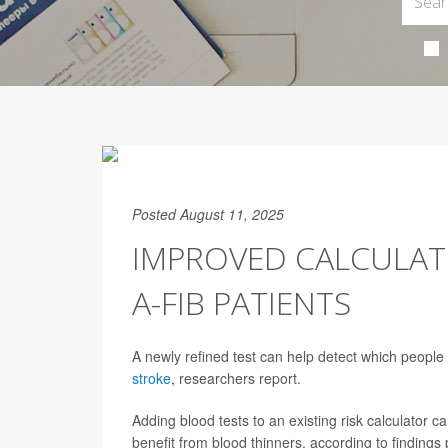
Posted August 11, 2025
IMPROVED CALCULATO
A-FIB PATIENTS
A newly refined test can help detect which people
stroke
, researchers report.
Adding blood tests to an existing risk calculator 
benefit from blood thinners, according to findings