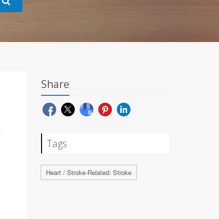
Share
R
Tags
Heart / Stroke-Related: Stroke