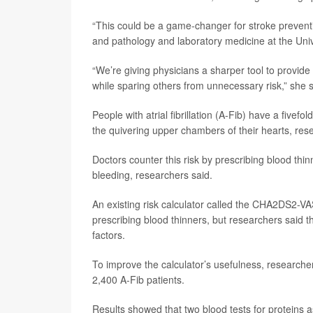
“This could be a game-changer for stroke prevent
and pathology and laboratory medicine at the Univ
“We’re giving physicians a sharper tool to provide
while sparing others from unnecessary risk,” she s
People with atrial fibrillation (A-Fib) have a fivefo
the quivering upper chambers of their hearts, res
Doctors counter this risk by prescribing blood thi
bleeding, researchers said.
An existing risk calculator called the CHA2DS2-VA
prescribing blood thinners, but researchers said th
factors.
To improve the calculator’s usefulness, researcher
2,400 A-Fib patients.
Results showed that two blood tests for proteins