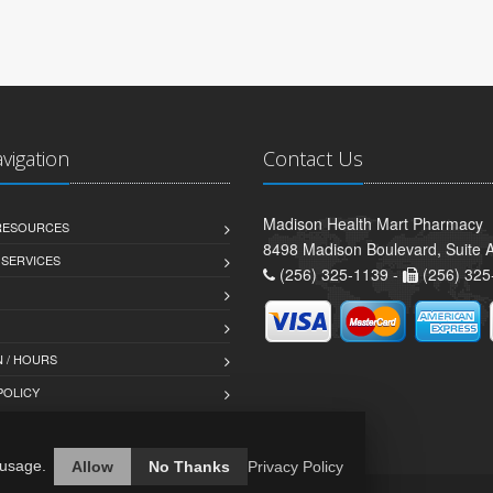
avigation
Contact Us
Madison Health Mart Pharmacy
 RESOURCES
8498 Madison Boulevard, Suite 
 SERVICES
(256) 325-1139 -
(256) 325
 / HOURS
POLICY
 usage.
Allow
No Thanks
Privacy Policy