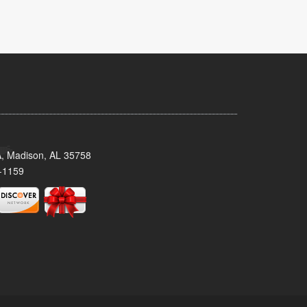
A, Madison, AL 35758
-1159