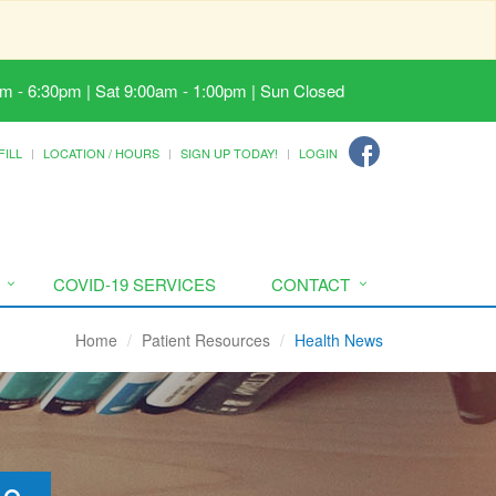
m - 6:30pm | Sat 9:00am - 1:00pm | Sun Closed
FILL
LOCATION / HOURS
SIGN UP TODAY!
LOGIN
COVID-19 SERVICES
CONTACT
Home
Patient Resources
Health News