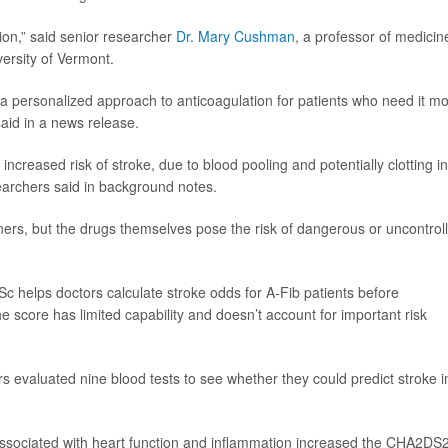
ion,” said senior researcher
Dr. Mary Cushman
, a professor of medicin
ersity of Vermont.
 a personalized approach to anticoagulation for patients who need it mo
aid in a news release.
ld increased risk of stroke, due to blood pooling and potentially clotting in
earchers said in background notes.
nners, but the drugs themselves pose the risk of dangerous or uncontrol
Sc helps doctors calculate stroke odds for A-Fib patients before
e score has limited capability and doesn’t account for important risk
s evaluated nine blood tests to see whether they could predict stroke i
 associated with heart function and inflammation increased the CHA2DS