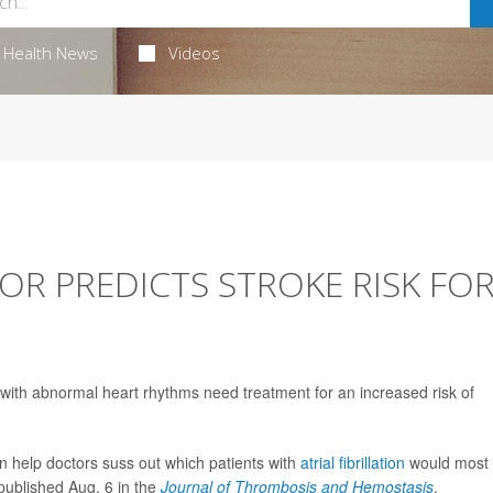
Health News
Videos
R PREDICTS STROKE RISK FO
 with abnormal heart rhythms need treatment for an increased risk of
can help doctors suss out which patients with
atrial fibrillation
would most
 published Aug. 6 in the
Journal of Thrombosis and Hemostasis
.