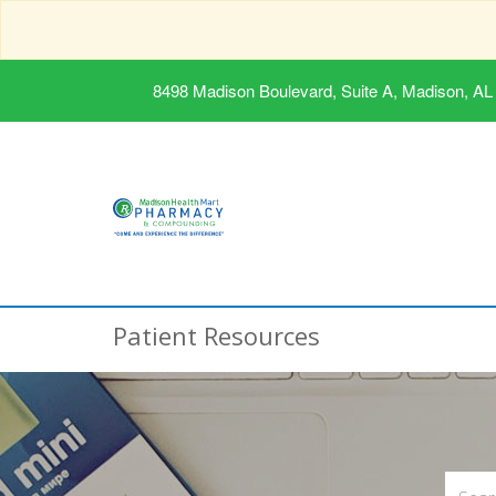
8498 Madison Boulevard, Suite A, Madison, AL
Patient Resources